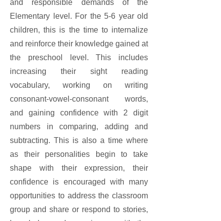
and responsible demands of the
Elementary level. For the 5-6 year old
children, this is the time to internalize
and reinforce their knowledge gained at
the preschool level. This includes
increasing their sight reading
vocabulary, working on writing
consonant-vowel-consonant words,
and gaining confidence with 2 digit
numbers in comparing, adding and
subtracting. This is also a time where
as their personalities begin to take
shape with their expression, their
confidence is encouraged with many
opportunities to address the classroom
group and share or respond to stories,