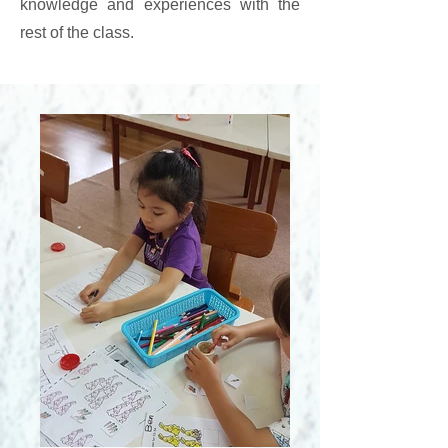
knowledge and experiences with the
rest of the class.