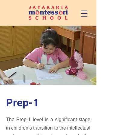
Prep-1
The Prep-1 level is a significant stage
in children’s transition to the intellectual