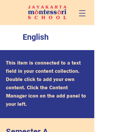
English
This item is connected to a text
field in your content collection.
Double click to add your own
content. Click the Content
Manager icon on the add panel to
your left.
Semester A