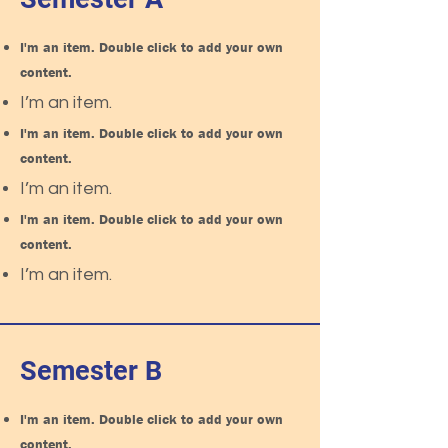
I'm an item. Double click to add your own
content.
I’m an item.
I'm an item. Double click to add your own
content.
I’m an item.
I'm an item. Double click to add your own
content.
I’m an item.
Semester B
I'm an item. Double click to add your own
content.