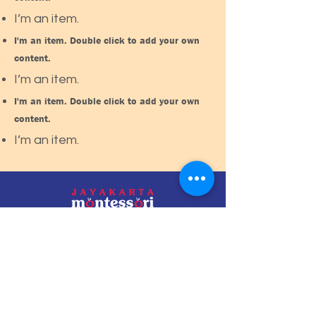
I’m an item.
I'm an item. Double click to add your own
content.
I’m an item.
I'm an item. Double click to add your own
content.
I’m an item.
Home
Toddler
Who We Are
Pre-School
Classes
Prep-1
Vision & Mission
Extra Activities
Teachers
Dr. Maria