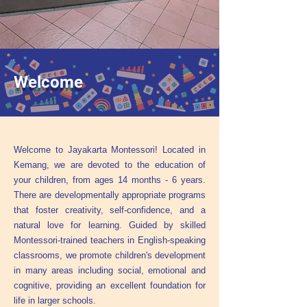
Welcome
Welcome to Jayakarta Montessori! Located in
Kemang, we are devoted to the education of
your children, from ages 14 months - 6 years.
There are developmentally appropriate programs
that foster creativity, self-confidence, and a
natural love for learning. Guided by skilled
Montessori-trained teachers in English-speaking
classrooms, we promote children's development
in many areas including social, emotional and
cognitive, providing an excellent foundation for
life in larger schools.