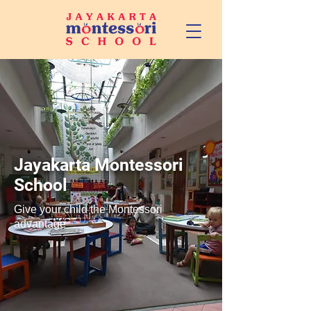
Jayakarta Montessori
School
Give your child the Montessori
advantage