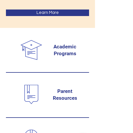
Learn More
Academic
Programs
Parent
Resources