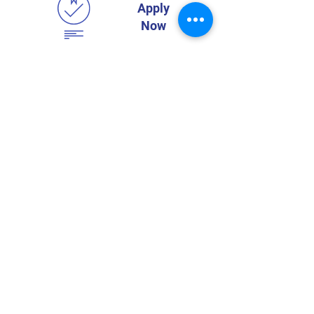
Apply
Now
Home
Toddler
Who We Are
Pre-School
Classes
Prep-1
Vision & Mission
Extra Activities
Teachers
Dr. Maria
Montessori
Admission
Visit Us